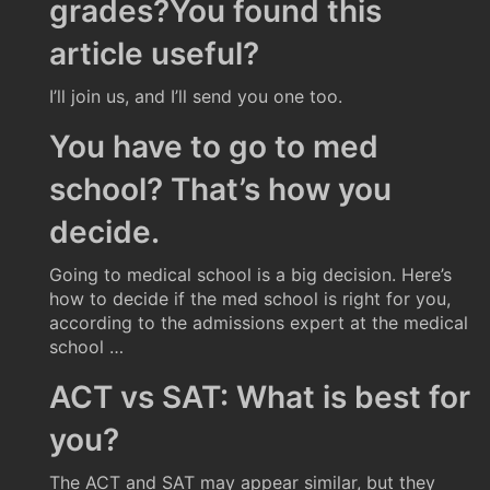
grades?You found this
article useful?
I’ll join us, and I’ll send you one too.
You have to go to med
school? That’s how you
decide.
Going to medical school is a big decision. Here’s
how to decide if the med school is right for you,
according to the admissions expert at the medical
school …
ACT vs SAT: What is best for
you?
The ACT and SAT may appear similar, but they