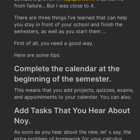
from failure... But I was close to it.
There are three things I’ve learned that can help
you stay in front of your school and finish the
semesters, as well as you start them …
First of all, you need a good way.
Here are some tips:
Complete the calendar at the
beginning of the semester.
This means that you add projects, quizzes, exams,
and appointments to your calendar. You can also.
Add Tasks That You Hear About
Noy.
As soon as you hear about the new, let’ s say, the
extra problem of homework for your calculus