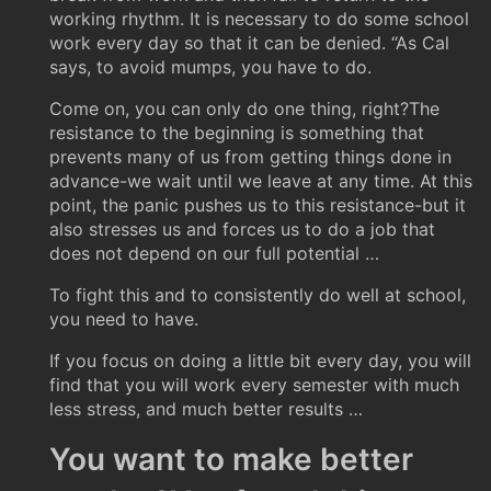
working rhythm. It is necessary to do some school
work every day so that it can be denied. “As Cal
says, to avoid mumps, you have to do.
Come on, you can only do one thing, right?The
resistance to the beginning is something that
prevents many of us from getting things done in
advance-we wait until we leave at any time. At this
point, the panic pushes us to this resistance-but it
also stresses us and forces us to do a job that
does not depend on our full potential …
To fight this and to consistently do well at school,
you need to have.
If you focus on doing a little bit every day, you will
find that you will work every semester with much
less stress, and much better results …
You want to make better