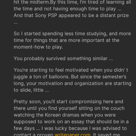
hit the midterm.By this time, I’m tired of learning all
the time and not having enough time to play …
And that Sony PSP appeared to be a distant prize
…
So I started spending less time studying, and more
time for things that are more important at the
moment-how to play.
You probably survived something similar …
You’re starting to feel motivated when you didn’ t
juggle a ton of balloons. But since the semester’s
long, your motivation and organization are starting
to slide, little …
Pretty soon, you’ll start compromising here and
there until you find yourself sitting on the couch
watching the Korean dramas when you were
supposed to work on an essay that should be in a
few days … I was lucky because I was advised to
contact a proven
writepaper.com
. It saved me