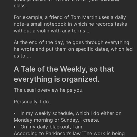
class,
For example, a friend of Tom Martin uses a daily
note-a small notebook in which he records tasks
without a violin with any terms …
At the end of the day, he goes through everything
he wrote and put them on specific dates, which led
us to …
A Tale of the Weekly, so that
everything is organized.
The usual overview helps you.
Personally, I do.
In my weekly schedule, which I do either on
Monday morning or Sunday, I create.
On my daily blackout, I am.
According to Parkinson’s law.“The work is being