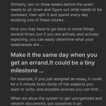
Similarly, two to three weeks before the exam
needs to sit down and figure out what needs to be
reviewed, then split it and spend every day
studying one of these chunks ..
Now you may have to go back to some things
several times, but if you are actively and actively
exploring, you can easily determine what your
weaknesses are …
Make it the same day when you
get an errand.It could be a tiny
milestone …
For example, if you just assigned an essay, it could
be a 5-minute brain dump of the subjects you
want to write, and possible sources you can find …
When we allow the system to get unorganized and
random documents, put ourselves in an