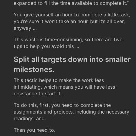
expanded to fill the time available to complete it.”
You give yourself an hour to complete a little task,
you’re sure it won’t take an hour, but it’s all over,
anyway …
This waste is time-consuming, so there are two
tips to help you avoid this …
Split all targets down into smaller
milestones.
This tactic helps to make the work less
intimidating, which means you will have less
resistance to start it ..
To do this, first, you need to complete the
assignments and projects, including the necessary
readings, and.
Then you need to.