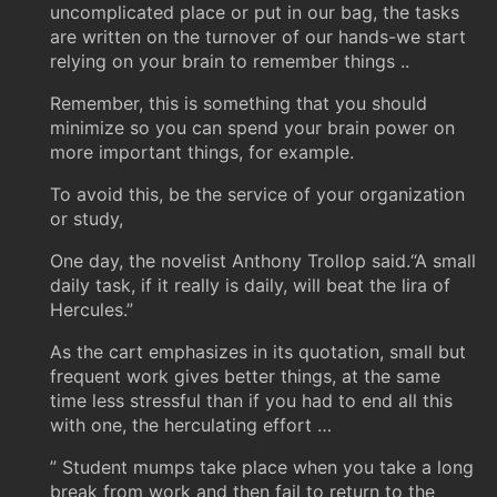
uncomplicated place or put in our bag, the tasks
are written on the turnover of our hands-we start
relying on your brain to remember things ..
Remember, this is something that you should
minimize so you can spend your brain power on
more important things, for example.
To avoid this, be the service of your organization
or study,
One day, the novelist Anthony Trollop said.“A small
daily task, if it really is daily, will beat the lira of
Hercules.”
As the cart emphasizes in its quotation, small but
frequent work gives better things, at the same
time less stressful than if you had to end all this
with one, the herculating effort …
” Student mumps take place when you take a long
break from work and then fail to return to the