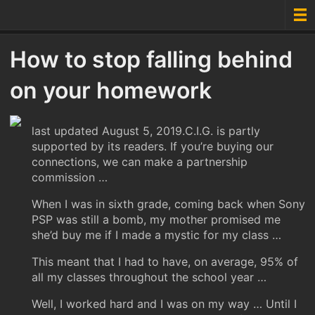
How to stop falling behind
on your homework
last updated August 5, 2019.C.I.G. is partly
supported by its readers. If you’re buying our
connections, we can make a partnership
commission …
When I was in sixth grade, coming back when Sony
PSP was still a bomb, my mother promised me
she’d buy me if I made a mystic for my class …
This meant that I had to have, on average, 95% of
all my classes throughout the school year …
Well, I worked hard and I was on my way … Until I